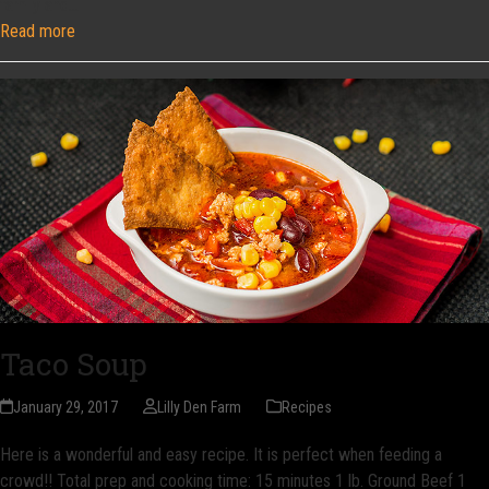
family and…
Read more
Taco Soup
January 29, 2017
Lilly Den Farm
Recipes
Here is a wonderful and easy recipe. It is perfect when feeding a
crowd!! Total prep and cooking time: 15 minutes 1 lb. Ground Beef 1