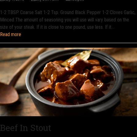
1-2 TBSP. Coarse Salt 1-2 Tsp. Ground Black Pepper 1-2 Cloves Garlic,
Minced The amount of seasoning you will use will vary based on the
size of your steak. If it is close to one pound, use less. If it…
Read more
Beef In Stout