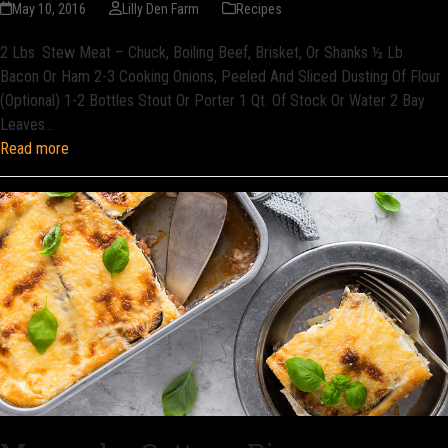
May 10, 2016
Lilly Den Farm
Recipes
2 Lbs. Stew Meat – Chuck, Boiling Beef, Brisket, Or Shanks ½ Lb.
Bacon Or Ham 2-3 Cooking Onions, Peeled And Sliced Dusting Of Flour
(Optional) 1-2 Bottles Stout Or Porter 1 Qt. Of Stock Or Water 2 Bay
Leaves…
Read more