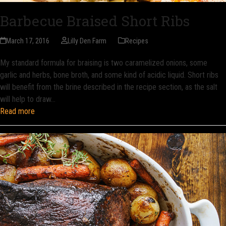
Barbecue Braised Short Ribs
March 17, 2016
Lilly Den Farm
Recipes
My standard formula for braising is two caramelized onions, some
garlic and herbs, bone broth, and some kind of acidic liquid. Short ribs
will benefit from the brine described in the recipe section, as the salt
will help to draw…
Read more