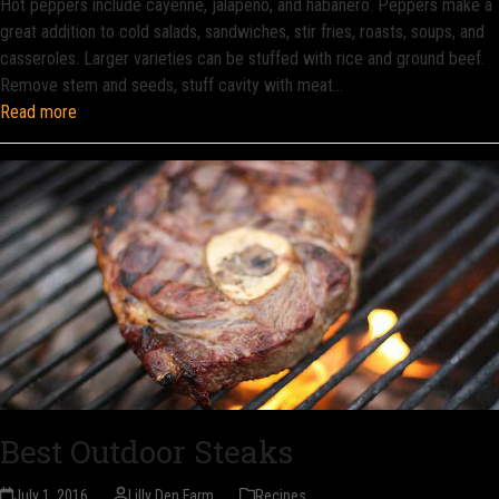
Hot peppers include cayenne, jalapeno, and habanero. Peppers make a
great addition to cold salads, sandwiches, stir fries, roasts, soups, and
casseroles. Larger varieties can be stuffed with rice and ground beef.
Remove stem and seeds, stuff cavity with meat…
Read more
Best Outdoor Steaks
July 1, 2016
Lilly Den Farm
Recipes