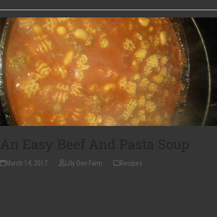
An Easy Beef And Pasta Soup
March 14, 2017
Lilly Den Farm
Recipes
I thought I would share an easy and hearty soup recipe since we are
finally experiencing winter. Growing up my dad always made Pasta
Fazool which is the inspiration for this recipe. I change it to fit my