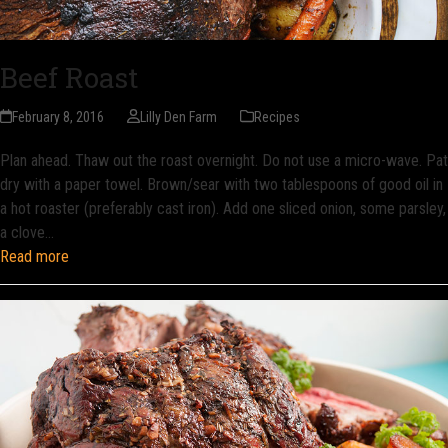
Beef Roast
February 8, 2016
Lilly Den Farm
Recipes
Plan ahead. Thaw out the roast overnight. Do not use a micro-wave. Pat
dry with a paper towel. Brown/sear with two tablespoons of good oil in
a hot roaster (preferably cast iron). Add one sliced onion, some parsley,
a clove…
Read more