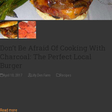
Don’t Be Afraid Of Cooking With
Charcoal: The Perfect Local
Burger
April 10, 2017
Lilly Den Farm
Recipes
Nothing screams spring and summer like a grilled burger. Grilling the
perfect burger is easier than you think, but can go south with a couple
of silly mistakes. Follow my simple steps and enjoy the perfect burger
all year long…
Read more