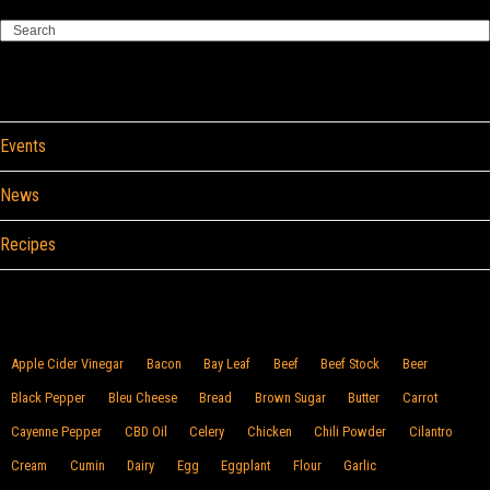
Search
Categories
Events
News
Recipes
Browse By Food
Apple Cider Vinegar
Bacon
Bay Leaf
Beef
Beef Stock
Beer
Black Pepper
Bleu Cheese
Bread
Brown Sugar
Butter
Carrot
Cayenne Pepper
CBD Oil
Celery
Chicken
Chili Powder
Cilantro
Cream
Cumin
Dairy
Egg
Eggplant
Flour
Garlic