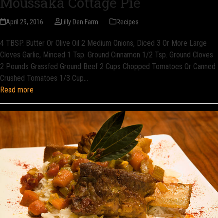
Moussaka Cottage Pie
April 29, 2016
Lilly Den Farm
Recipes
4 TBSP. Butter Or Olive Oil 2 Medium Onions, Diced 3 Or More Large
Cloves Garlic, Minced 1 Tsp. Ground Cinnamon 1/2 Tsp. Ground Cloves
2 Pounds Grassfed Ground Beef 2 Cups Chopped Tomatoes Or Canned
Crushed Tomatoes 1/3 Cup…
Read more