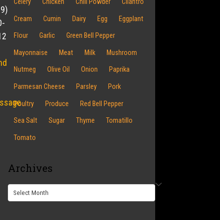
Celery
Chicken
Chili Powder
Cilantro
19)
Cream
Cumin
Dairy
Egg
Eggplant
0-
12
Flour
Garlic
Green Bell Pepper
Mayonnaise
Meat
Milk
Mushroom
nd
Nutmeg
Olive Oil
Onion
Paprika
Parmesan Cheese
Parsley
Pork
ssage
Poultry
Produce
Red Bell Pepper
Sea Salt
Sugar
Thyme
Tomatillo
Tomato
Archives
Archives