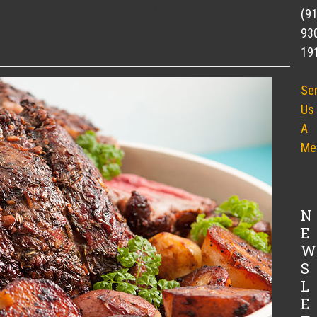
y season when the eggnog is out in all the stores, but if
(9
ore bought eggnog because it is way too thick, too…
93
19
Se
Us
A
Me
N
E
W
S
L
E