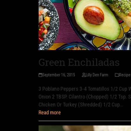
Green Enchiladas
September 16, 2015
Lilly Den Farm
Recipe
3 Poblano Peppers 3-4 Tomatillos 1/2 Cup 
Onion 2 TBSP. Cilantro (Chopped) 1/2 Tsp. S
Chicken Or Turkey (Shredded) 1/2 Cup…
Read more