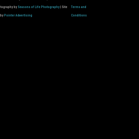
otography by
Seasons of Life Photography
| Site
Terms and
 by
Pointer Advertising
Conditions