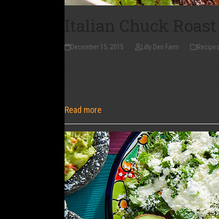
Italian Chuck Roast
December 15, 2015
Lilly Den Farm
Recipe
1 Chuck Roast 1 Cup Chopped Bacon/Pancetta
Sliced Beets Quartered Sweet Potatoes 2 S
Taste 4 TBSP. Red Wine or 2…
Read more