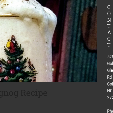
C
O
N
T
A
C
T
52
Go
Gl
Rd
Gol
nog Recipe
NC
27
s
Ph