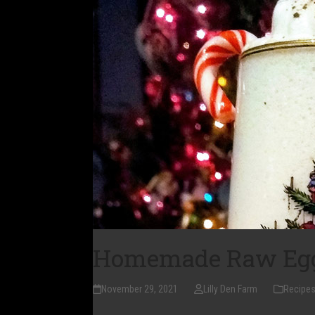
Homemade Raw Egg
November 29, 2021
Lilly Den Farm
Recipe