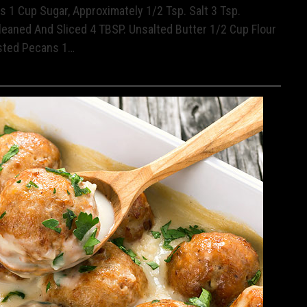
 1 Cup Sugar, Approximately 1/2 Tsp. Salt 3 Tsp.
leaned And Sliced 4 TBSP. Unsalted Butter 1/2 Cup Flour
sted Pecans 1…