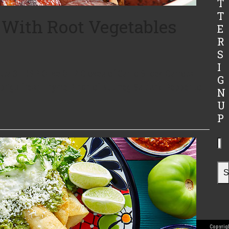
T
T
 With Root Vegetables
E
R
s
S
I
 3 TBSP. Olive Oil 2 Cloves of Garlic Sliced Carrots
G
prigs fresh Thyme Pinch of Nutmeg Salt and Pepper to
N
U
P
Yo
ema
ad
S
Copyrigh