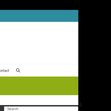
ontact
Search