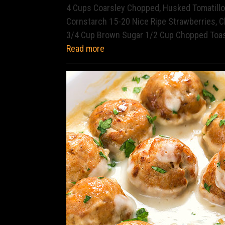
4 Cups Coarsley Chopped, Husked Tomatillos
Cornstarch 15-20 Nice Ripe Strawberries, C
3/4 Cup Brown Sugar 1/2 Cup Chopped Toa
Read more