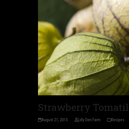
Strawberry Tomatil
August 21, 2015
Lilly Den Farm
Recipes