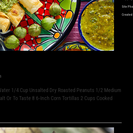
Site Ph
Created
s
Water 1/4 Cup Unsalted Dry Roasted Peanuts 1/2 Medium
alt Or To Taste 8 6-Inch Corn Tortillas 2 Cups Cooked