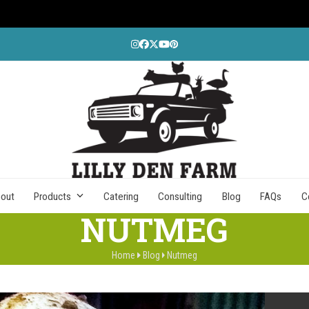
Instagram
Facebook
Twitter
YouTube
Pinterest
out
Products
Catering
Consulting
Blog
FAQs
C
NUTMEG
Home
Blog
Nutmeg