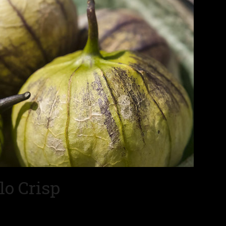
lo Crisp