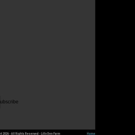
ur
il
dress
ubscribe
t 2026 - All Rights Reserved - Lilly Den Farm
Home