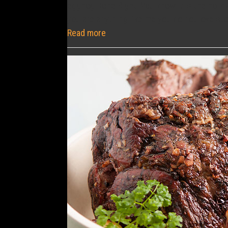
eggnog Done Right. You know it is the holida
you are anything like me you do not love st
Read more