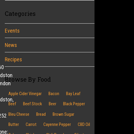
Categories
Events
News
Recipes
60
ldston
Browse By Food
endon
Apple Cider Vinegar
Bacon
Bay Leaf
dston,
Beef
Beef Stock
Beer
Black Pepper
Bleu Cheese
Bread
Brown Sugar
252
Butter
Carrot
Cayenne Pepper
CBD Oil
one: