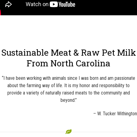
Sustainable Meat & Raw Pet Milk
From North Carolina
“I have been working with animals since I was born and am passionate
about the farming way of life. It is my honor and responsibility to
provide a variety of naturally raised meats to the community and
beyond.”
– W. Tucker Withington