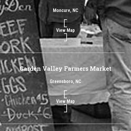
Moncure, NC
View Map
Garden Valley Farmers Market
Greensboro, NC
View Map