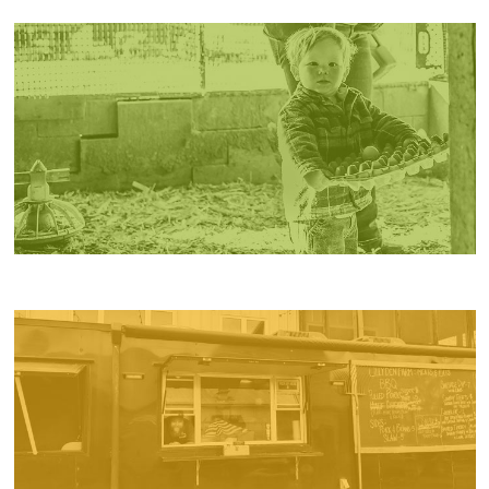
PRODUCTS