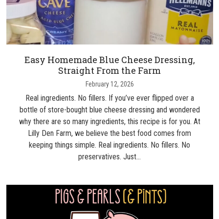
Easy Homemade Blue Cheese Dressing,
Straight From the Farm
February 12, 2026
Real ingredients. No fillers. If you’ve ever flipped over a
bottle of store-bought blue cheese dressing and wondered
why there are so many ingredients, this recipe is for you. At
Lilly Den Farm, we believe the best food comes from
keeping things simple. Real ingredients. No fillers. No
preservatives. Just…