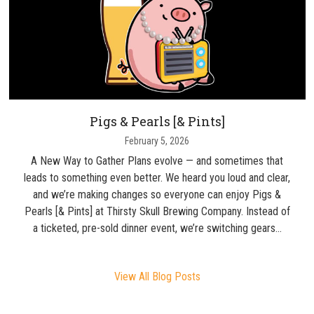
Pigs & Pearls [& Pints]
February 5, 2026
A New Way to Gather Plans evolve — and sometimes that
leads to something even better. We heard you loud and clear,
and we’re making changes so everyone can enjoy Pigs &
Pearls [& Pints] at Thirsty Skull Brewing Company. Instead of
a ticketed, pre-sold dinner event, we’re switching gears…
View All Blog Posts