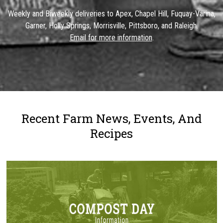
Weekly and Biweekly deliveries to Apex, Chapel Hill, Fuquay-Varina,
Garner, Holly Springs, Morrisville, Pittsboro, and Raleigh.
Email for more information
.
Recent Farm News, Events, And
Recipes