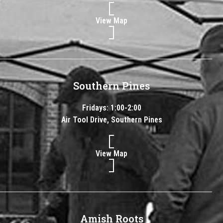
View Map
Southern Pines
Fridays: 1:00-2:00
Air Tool Drive, Southern Pines
View Map
Amish Roots