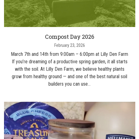
Compost Day 2026
February 23, 2026
March 7th and 14th from 9:00am – 6:00pm at Lilly Den Farm
If you’re dreaming of a productive spring garden, it all starts
with the soil. At Lilly Den Farm, we believe healthy plants
grow from healthy ground — and one of the best natural soil
builders you can use…