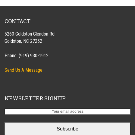
CONTACT
5260 Goldston Glendon Rd
Goldston, NC 27252
Phone: (919) 930-1912
Send Us A Message
NEWSLETTER SIGNUP
Your
email
address
Subscribe