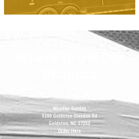
CATERING
Where To Get Our
Products
Farm Pick Up
Monday-Sunday
5260 Goldston Glendon Rd
Goldston, NC 27252
Order Here