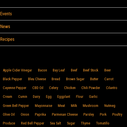
Events
News
Recipes
Browse By Food
Apple Cider Vinegar
Bacon
Bay Leaf
Beef
Beef Stock
Beer
Black Pepper
Bleu Cheese
Bread
Brown Sugar
Butter
Carrot
Cayenne Pepper
CBD Oil
Celery
Chicken
Chili Powder
Cilantro
Cream
Cumin
Dairy
Egg
Eggplant
Flour
Garlic
Green Bell Pepper
Mayonnaise
Meat
Milk
Mushroom
Nutmeg
Olive Oil
Onion
Paprika
Parmesan Cheese
Parsley
Pork
Poultry
Produce
Red Bell Pepper
Sea Salt
Sugar
Thyme
Tomatillo