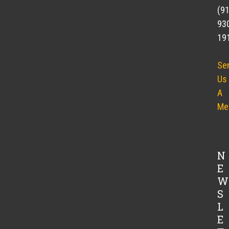
(9
h Cubes)
93
19
Se
Us
A
 minutes. Drain. Place in a single layer on a baking pan.
Me
. Stir to coat eggplant with oil and sprinkle with salt and
ing occasionally, until brown and soft, 20-30 minutes.
N
ature.
E
W
ic in food processor (or with a fork) until smooth.
S
L
t the mixture stand about 5 minutes, taste and adjust the
E
.