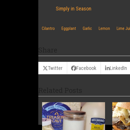
Source:
Simply in Season
Cilantro
Eggplant
Garlic
Lemon
Lime Ju
Share
Twitter
Facebook
LinkedIn
Related Posts