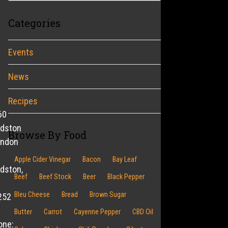
Categories
Events
News
Recipes
60
ldston
Browse By Food
endon
Apple Cider Vinegar
Bacon
Bay Leaf
dston,
Beef
Beef Stock
Beer
Black Pepper
Bleu Cheese
Bread
Brown Sugar
252
Butter
Carrot
Cayenne Pepper
CBD Oil
one: