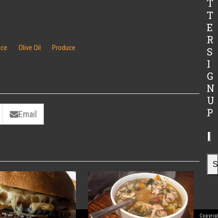
T
T
E
R
ice
Olive Oil
Produce
S
I
G
N
U
P
Email
Yo
ema
ad
S
Copyrigh