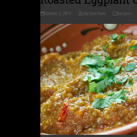
October 2, 2015
Lilly Den Farm
Recipes