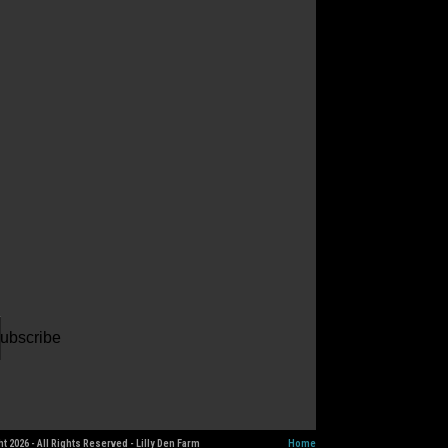
ur
il
dress
ubscribe
t 2026 - All Rights Reserved - Lilly Den Farm
Home