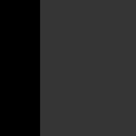
2 Medium Eggplants (Peeled, Cut Into 1-Inc
2-3 Cloves Garlic (Peeled)
1 TBSP. Olive Oil
2-3 TBSP. Olive Oil
1 Cup Fresh Cilantro (Chopped)
Juice Of 2 Lemons
Soak eggplants in a bowl of cold water for 20
Add garlic and 1 TBSP olive oil to baking pan
pepper. Bake in preheated oven at 350, stirr
Remove from oven and cool to room temper
Mix 2-3 TBSP olive oil with eggplant and garl
Add half of the lemon juice and cilantro. Le
flavor with more lemon or cilantro if needed