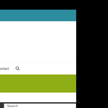
ontact
Search