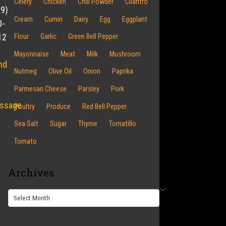
Celery
Chicken
Chili Powder
Cilantro
19)
Cream
Cumin
Dairy
Egg
Eggplant
0-
12
Flour
Garlic
Green Bell Pepper
Mayonnaise
Meat
Milk
Mushroom
nd
Nutmeg
Olive Oil
Onion
Paprika
Parmesan Cheese
Parsley
Pork
ssage
Poultry
Produce
Red Bell Pepper
Sea Salt
Sugar
Thyme
Tomatillo
Tomato
Archives
Archives