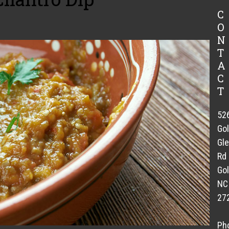
C
O
N
T
A
C
T
52
Go
Gl
Rd
Gol
NC
27
Ph