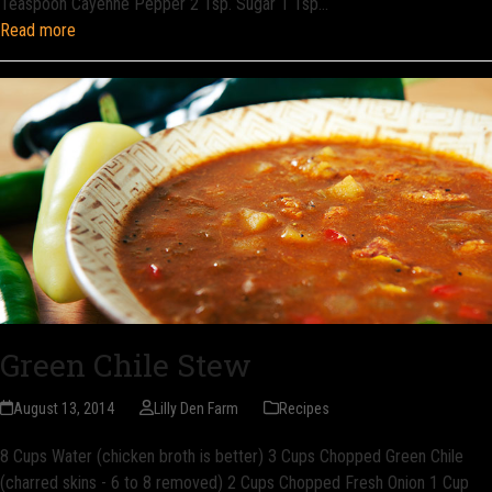
Teaspoon Cayenne Pepper 2 Tsp. Sugar 1 Tsp…
Read more
Green Chile Stew
August 13, 2014
Lilly Den Farm
Recipes
8 Cups Water (chicken broth is better) 3 Cups Chopped Green Chile
(charred skins - 6 to 8 removed) 2 Cups Chopped Fresh Onion 1 Cup