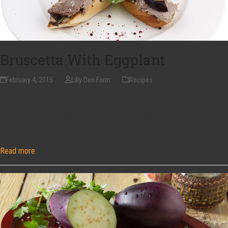
Bruscetta With Eggplant
February 4, 2015
Lilly Den Farm
Recipes
1 Lg Eggplant, In 1/2" Slices 1 Sm Red Bell Pepper 1 TBSP. Extra
Virgin Olive Oil 2 Cloves Garlic, Minced To A Paste* 1 Tsp. Balsamic
Vinegar (NOT Regular Vinegar) 1/4 Cup Chopped Italian Parsley Salt
And Pepper, To…
Read more