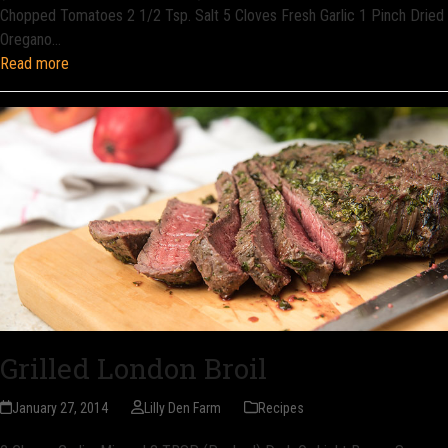
Chopped Tomatoes 2 1/2 Tsp. Salt 5 Cloves Fresh Garlic 1 Pinch Dried
Oregano…
Read more
Grilled London Broil
January 27, 2014
Lilly Den Farm
Recipes