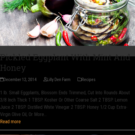
Pickled Eggplant With Mint And
Honey
December 12, 2014
Lilly Den Farm
Recipes
1 lb. Small Eggplants, Blossom Ends Trimmed, Cut Into Rounds About
3/8 Inch Thick 1 TBSP. Kosher Or Other Coarse Salt 2 TBSP. Lemon
Juice 2 TBSP. Distilled White Vinegar 2 TBSP. Honey 1/2 Cup Extra-
Virgin Olive Oil, Or More…
Read more