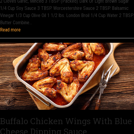
2 Cloves Garlic, Minced 3 TBSP. (Packed) Dark Or Light Brown Sugar
1/4 Cup Soy Sauce 3 TBSP. Worcestershire Sauce 2 TBSP. Balsamic
Vinegar 1/3 Cup Olive Oil 1 1/2 lbs. London Broil 1/4 Cup Water 2 TBSP.
Butter Combine…
Read more
Buffalo Chicken Wings With Blue
Cheese Dipping Sauce