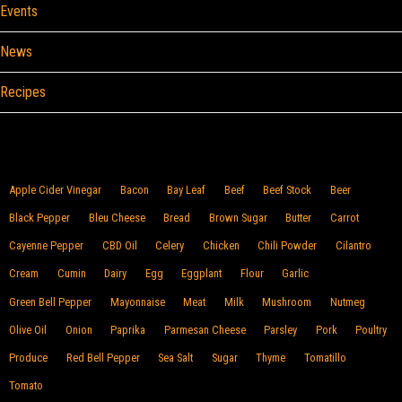
Events
News
Recipes
Browse By Food
Apple Cider Vinegar
Bacon
Bay Leaf
Beef
Beef Stock
Beer
Black Pepper
Bleu Cheese
Bread
Brown Sugar
Butter
Carrot
Cayenne Pepper
CBD Oil
Celery
Chicken
Chili Powder
Cilantro
Cream
Cumin
Dairy
Egg
Eggplant
Flour
Garlic
Green Bell Pepper
Mayonnaise
Meat
Milk
Mushroom
Nutmeg
Olive Oil
Onion
Paprika
Parmesan Cheese
Parsley
Pork
Poultry
Produce
Red Bell Pepper
Sea Salt
Sugar
Thyme
Tomatillo
Tomato