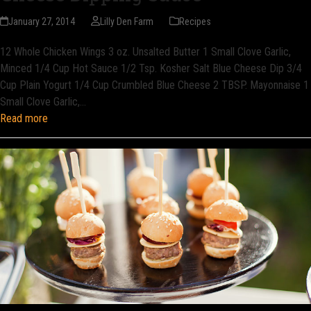
January 27, 2014
Lilly Den Farm
Recipes
12 Whole Chicken Wings 3 oz. Unsalted Butter 1 Small Clove Garlic,
Minced 1/4 Cup Hot Sauce 1/2 Tsp. Kosher Salt Blue Cheese Dip 3/4
Cup Plain Yogurt 1/4 Cup Crumbled Blue Cheese 2 TBSP. Mayonnaise 1
Small Clove Garlic,…
Read more