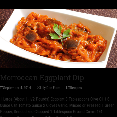
Morroccan Eggplant Dip
September 4, 2014
Lilly Den Farm
Recipes
1 Large (About 1-1/2 Pounds) Eggplant 3 Tablespoons Olive Oil 1 8-
Ounce Can Tomato Sauce 2 Cloves Garlic, Minced or Pressed 1 Green
Pepper, Seeded and Chopped 1 Tablespoon Ground Cumin 1/4