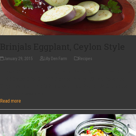
Brinjals Eggplant, Ceylon Style
January 29, 2015
Lilly Den Farm
Recipes
1 Clove Of Garlic, Peeled 2 Eggplants, Peeled 3/4 Cup Bread Crumbs 3
TBSP. Grated Onion 3 TBSP. Chopped Parsley 1/8 Tsp. Powdered
Ginger 1/8 Tsp. Turmeric 2 Tsp. Salt 1 Tsp. Pepper 1/4 Cup Melted
Butter Rub a casserole…
Read more