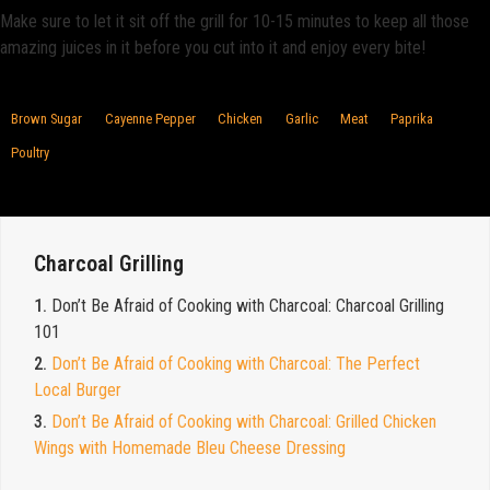
Make sure to let it sit off the grill for 10-15 minutes to keep all those
amazing juices in it before you cut into it and enjoy every bite!
Brown Sugar
Cayenne Pepper
Chicken
Garlic
Meat
Paprika
Poultry
Charcoal Grilling
1.
Don’t Be Afraid of Cooking with Charcoal: Charcoal Grilling
101
2.
Don’t Be Afraid of Cooking with Charcoal: The Perfect
Local Burger
3.
Don’t Be Afraid of Cooking with Charcoal: Grilled Chicken
Wings with Homemade Bleu Cheese Dressing