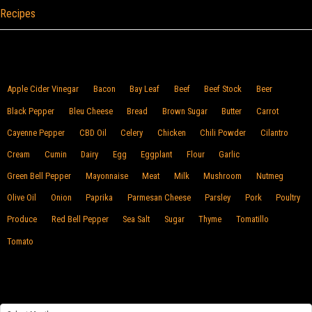
Recipes
Browse By Food
Apple Cider Vinegar
Bacon
Bay Leaf
Beef
Beef Stock
Beer
Black Pepper
Bleu Cheese
Bread
Brown Sugar
Butter
Carrot
Cayenne Pepper
CBD Oil
Celery
Chicken
Chili Powder
Cilantro
Cream
Cumin
Dairy
Egg
Eggplant
Flour
Garlic
Green Bell Pepper
Mayonnaise
Meat
Milk
Mushroom
Nutmeg
Olive Oil
Onion
Paprika
Parmesan Cheese
Parsley
Pork
Poultry
Produce
Red Bell Pepper
Sea Salt
Sugar
Thyme
Tomatillo
Tomato
Archives
Archives