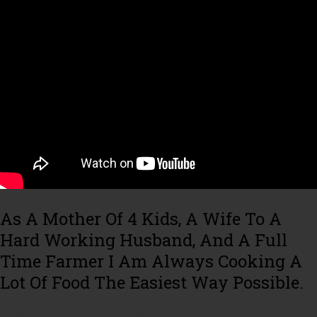
As A Mother Of 4 Kids, A Wife To A
Hard Working Husband, And A Full
Time Farmer I Am Always Cooking A
Lot Of Food The Easiest Way Possible.
Needless to say, the grill is by best friend for so many reasons. My go