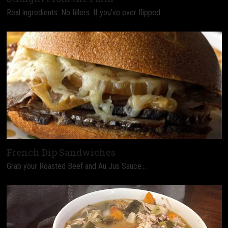
Real ingredients. No fillers. If you’ve ever flipped…
French Dip Sandwiches
Grab your Roasted Beef and Au Jus Sauce…