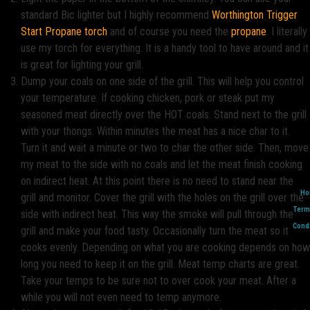
standard Bic lighter but I highly recommend
Worthington Trigger
Start Propane torch
and of course you need the
propane
. I literally
use my torch for everything. It is a handy tool to have around and it
is great for lighting your grill.
Dump your coals on one side of the grill. This will help you control
your temperature. If cooking chicken, pork or steak put my
seasoned meat directly over the HOT coals. Stand next to the grill
with your thongs. Within minutes the meat has a nice char to it.
Turn it and wait a minute or two to char the other side. Then, move
my meat to the side with no coals and let the meat finish cooking
on indirect heat. At this point there is no need to stand near the
Ho
grill and monitor. Cover the grill with the holes on the grill over the
Term
side with indirect heat. This way the smoke will pull through the
Condi
grill and make your food tasty. Occasionally turn the meat so it
cooks evenly. Depending on what you are cooking depends on how
long you need to keep it on the grill. Meat temp charts are great.
Take your temps to be sure not to over cook your meat. After a
while you will not even need to temp anymore.