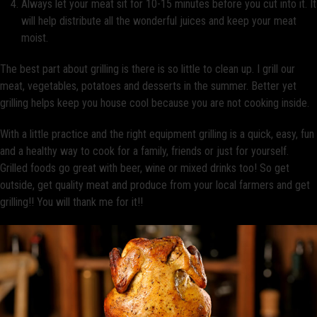
Always let your meat sit for 10-15 minutes before you cut into it. It
will help distribute all the wonderful juices and keep your meat
moist.
The best part about grilling is there is so little to clean up. I grill our
meat, vegetables, potatoes and desserts in the summer. Better yet
grilling helps keep you house cool because you are not cooking inside.
With a little practice and the right equipment grilling is a quick, easy, fun
and a healthy way to cook for a family, friends or just for yourself.
Grilled foods go great with beer, wine or mixed drinks too! So get
outside, get quality meat and produce from your local farmers and get
grilling!! You will thank me for it!!