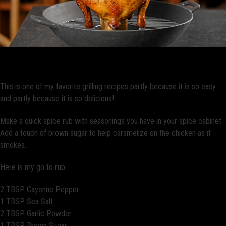
Simple Grilled Beer Butt Chicken
This is one of my favorite grilling recipes partly because it is so easy
and partly because it is so delicious!
Make a quick spice rub with seasonings you have in your spice cabinet.
Add a touch of brown sugar to help caramelize on the chicken as it
smokes.
Here is my go to rub:
2 TBSP. Cayenne Pepper
1 TBSP. Sea Salt
2 TBSP. Garlic Powder
1 TBSP. Brown Sugar