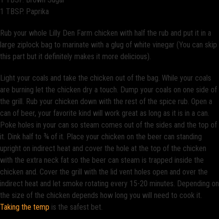
1 TBSP. Paprika
Rub your whole Lilly Den Farm chicken with half the rub and put it in a
large ziplock bag to marinate with a glug of white vinegar (You can skip
this part but it definitely makes it more delicious).
Light your coals and take the chicken out of the bag. While your coals
are burning let the chicken dry a touch. Dump your coals on one side of
the grill. Rub your chicken down with the rest of the spice rub. Open a
can of beer, your favorite kind will work great as long as it is in a can.
Poke holes in your can so steam comes out of the sides and the top of
it. Dink half to ¾ of it. Place your chicken on the beer can standing
upright on indirect heat and cover the hole at the top of the chicken
with the extra neck fat so the beer can steam is trapped inside the
chicken and. Cover the grill with the lid vent holes open and over the
indirect heat and let smoke rotating every 15-20 minutes. Depending on
the size of the chicken depends how long you will need to cook it.
Taking the temp
is the safest bet.