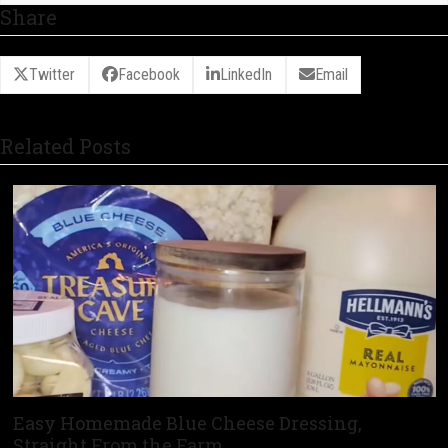
Share
Twitter
Facebook
LinkedIn
Email
Related Posts
Easy Homemade Blue Cheese Dressing,
Straight From the Farm