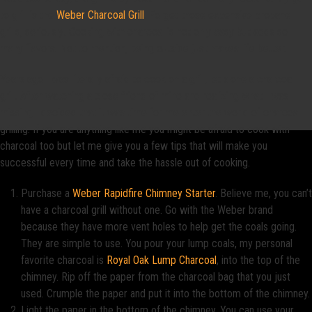
to grill is the
Weber Charcoal Grill
. Forget those expensive propane
grills, seriously! Cooking with charcoal is not only easy but adds so
many flavors. Not to mention, being outside just makes life better.
Years ago I was literally afraid to cook on a grill, let alone a charcoal
grill. After watching a close friend of mine and realizing what I was
missing I decided that it was time for me enter the world of charcoal
grilling. If you are anything like me you might be afraid to cook with
charcoal too but let me give you a few tips that will make you
successful every time and take the hassle out of cooking.
Purchase a
Weber Rapidfire Chimney Starter
. Believe me, you can’t
have a charcoal grill without one. Go with the Weber brand
because they have more vent holes to help get the coals going.
They are simple to use. You pour your lump coals, my personal
favorite charcoal is
Royal Oak Lump Charcoal
, into the top of the
chimney. Rip off the paper from the charcoal bag that you just
used. Crumple the paper and put it into the bottom of the chimney.
Light the paper in the bottom of the chimney. You can use your