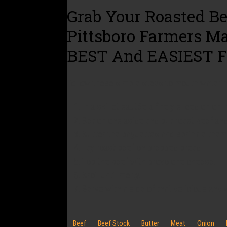
Grab Your Roasted Be
Pittsboro Farmers M
BEST And EASIEST F
Follow these simple steps to mouth wateri
In a skillet sautée a finely sliced onion 
Set onions aside and put roast beef and 
Butter the baguettes and sprinkle them 
Lay roast beef on prepped bread.
Top the beef with provolone cheese!
Broil until melty.
Serve with a side of that delicious and 
Beef
Beef Stock
Butter
Meat
Onion