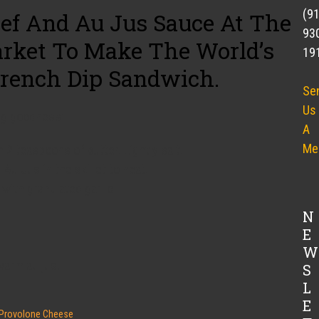
(9
ef And Au Jus Sauce At The
93
arket To Make The World’s
19
rench Dip Sandwich.
Se
Us
ng goodness:
A
Me
in 2 teaspoons of butter. Lightly salt.
Au Jus in the skillet to heat.
with granulated garlic.
N
E
W
warm au jus.
S
L
E
Provolone Cheese