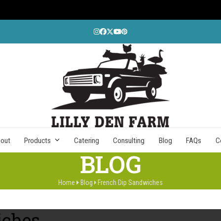
Instagram
Facebook
Twitter
YouTube
Pinterest
out
Products
Catering
Consulting
Blog
FAQs
C
BLOG
Home
Blog
French Dip Sandwiches
iches