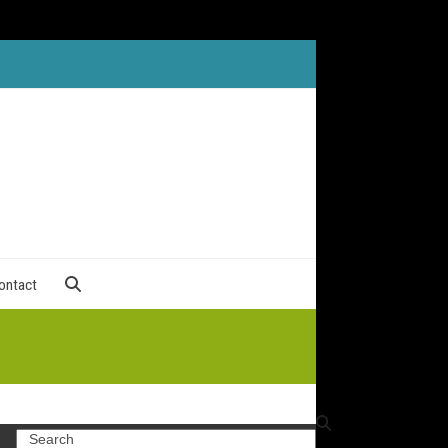
ontact
Search