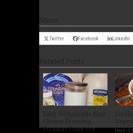
Share
Twitter
Facebook
LinkedIn
Related Posts
Easy Homemade Blue
Smoke
Cheese Dressing,
Veget
Straight From the
Here is