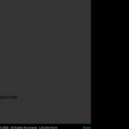
ur
il
dress
ubscribe
t 2026 - All Rights Reserved - Lilly Den Farm
Home