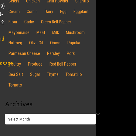
Celery
Chicken
Chili Powder
Cilantro
19)
Cream
Cumin
Dairy
Egg
Eggplant
0-
12
Flour
Garlic
Green Bell Pepper
Mayonnaise
Meat
Milk
Mushroom
nd
Nutmeg
Olive Oil
Onion
Paprika
Parmesan Cheese
Parsley
Pork
ssage
Poultry
Produce
Red Bell Pepper
Sea Salt
Sugar
Thyme
Tomatillo
Tomato
Archives
Archives