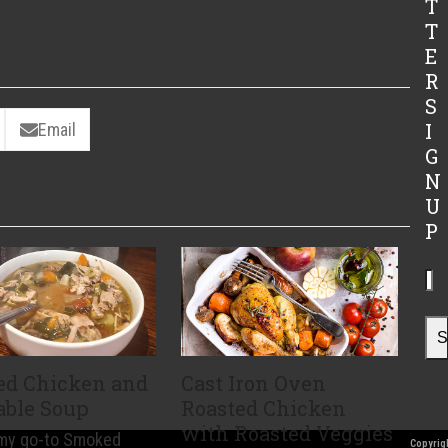
T
T
E
R
S
I
Email
G
N
U
P
Yo
ema
ad
S
d Chicken and
Cast Iron Oven
able Soup
Roasted Chicken
with Roasted Veggies
 my go-to Smoked
Copyrigh