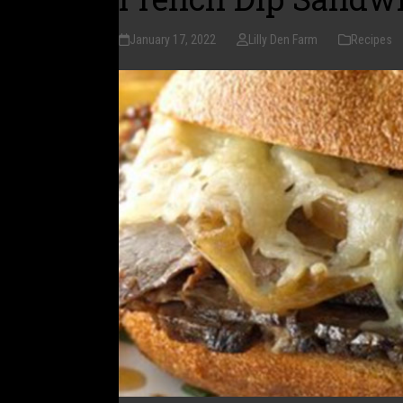
January 17, 2022
Lilly Den Farm
Recipes