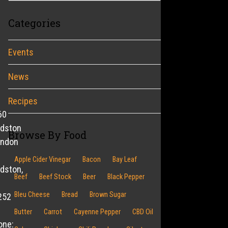
Categories
Events
News
Recipes
60
ldston
Browse By Food
endon
Apple Cider Vinegar
Bacon
Bay Leaf
dston,
Beef
Beef Stock
Beer
Black Pepper
Bleu Cheese
Bread
Brown Sugar
252
Butter
Carrot
Cayenne Pepper
CBD Oil
one: