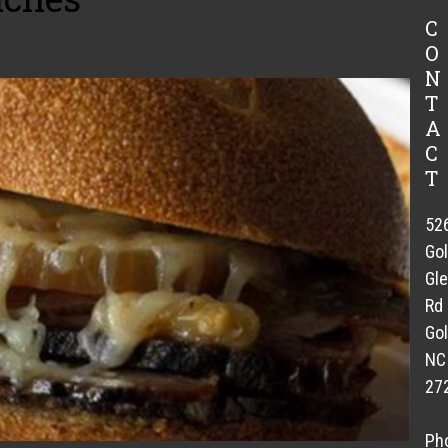
C
O
N
T
A
C
T
52
Go
Gl
Rd
Gol
NC
27
Ph