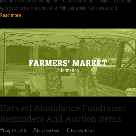
have not already signed up and are interested email, call or text Tucker
with your name, the amount of milk you would like a week and…
Read more
Harvest Abundance Fundraiser
Reminders And Auction Items
July 14, 2013
Lilly Den Farm
Events
,
News