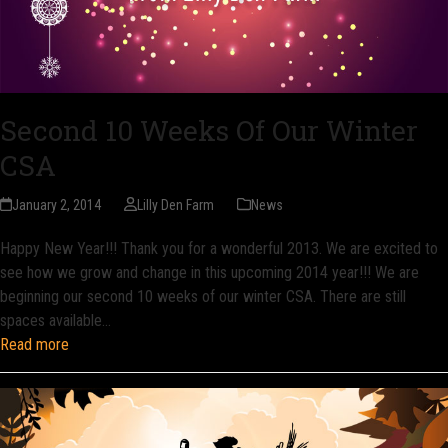
Second 10 Weeks Of Our Winter
CSA
January 2, 2014
Lilly Den Farm
News
Happy New Year!!! Thank you for a wonderful 2013. We are excited to
see how we grow and change in this upcoming 2014 year!!! We are
beginning our second 10 weeks of our winter CSA. There are still
spaces available…
Read more