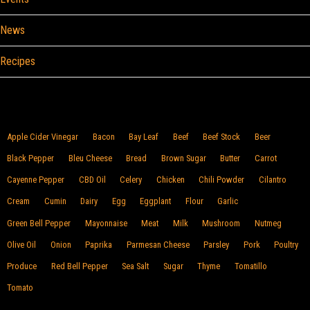
News
Recipes
Browse By Food
Apple Cider Vinegar
Bacon
Bay Leaf
Beef
Beef Stock
Beer
Black Pepper
Bleu Cheese
Bread
Brown Sugar
Butter
Carrot
Cayenne Pepper
CBD Oil
Celery
Chicken
Chili Powder
Cilantro
Cream
Cumin
Dairy
Egg
Eggplant
Flour
Garlic
Green Bell Pepper
Mayonnaise
Meat
Milk
Mushroom
Nutmeg
Olive Oil
Onion
Paprika
Parmesan Cheese
Parsley
Pork
Poultry
Produce
Red Bell Pepper
Sea Salt
Sugar
Thyme
Tomatillo
Tomato