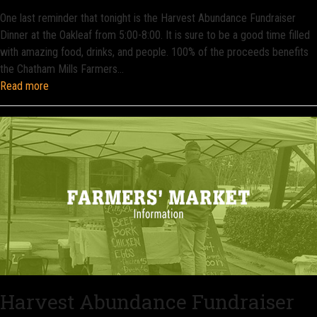
One last reminder that tonight is the Harvest Abundance Fundraiser
Dinner at the Oakleaf from 5:00-8:00. It is sure to be a good time filled
with amazing food, drinks, and people. 100% of the proceeds benefits
the Chatham Mills Farmers…
Read more
Harvest Abundance Fundraiser