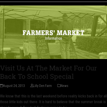
Visit Us At The Market For Our
Back To School Special
August 24, 2013
Lilly Den Farm
News
We know that this is the last weekend before reality kicks back in for all
those little kids out there. It is hard to believe that the summer break is