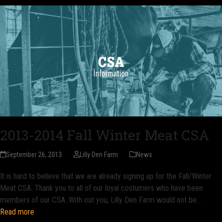
2013-2014 Fall Winter Meat CSA
September 26, 2013
Lilly Den Farm
News
It is hard to believe that we are already signing up for the Fall/Winter
Meat CSA. Thank you to all of our loyal costumers who have been
members of our CSA. With out you, Lilly Den Farm would not be…
Read more