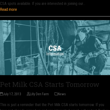
CSA spots available. If you are interested in joining our…
Read more
Pet Milk CSA Starts Tomorrow
July 17, 2013
Lilly Den Farm
News
This is just a reminder that the Pet Milk CSA starts tomorrow. If you