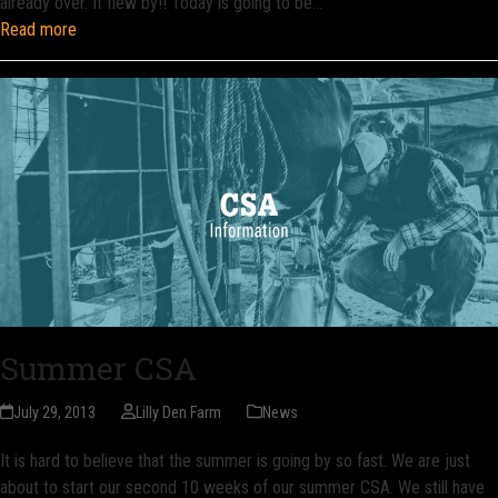
already over. It flew by!! Today is going to be…
Read more
Summer CSA
July 29, 2013
Lilly Den Farm
News
It is hard to believe that the summer is going by so fast. We are just
about to start our second 10 weeks of our summer CSA. We still have