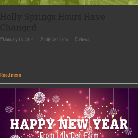
Holly Springs Hours Have
Changed
January 18, 2014
Lilly Den Farm
News
This is just a reminder to all my Holly Springs costumers that my hours
at Little Hen are now 1:00 - 2:30 until my kids basketball season is over.
Contact me if these hours do not work for you so…
Read more