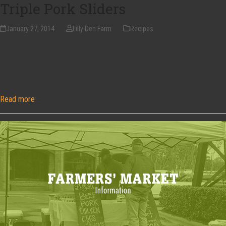
Triple Pork Sliders
January 27, 2014
Lilly Den Farm
Recipes
1 lb. Ground Pork 1 Mild Or Hot Sausage 1/4 Cup Finely Grated Pepper
Jack Cheese 1 Small Shallot, Finely Chopped 1 Clove Garlic, Finely
Chopped Kosher Salt Freshly Ground Black Pepper 8 Slices Bacon,
Cooked Crisp 16 Small Dinner…
Read more