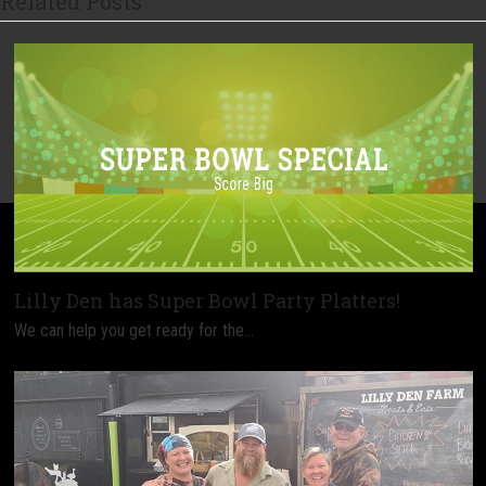
Related Posts
Lilly Den has Super Bowl Party Platters!
We can help you get ready for the…