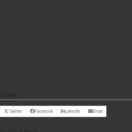
markets that we attend, call or email.
CSA pick up are at Angelina’s Kitchen on Thursday nights from 5:00-
7:00, The Chatham Mills Farmers Market on Saturdays from 12:00-3:00
and outside Little Hen Restaurant in Holly Springs on Saturday from
10:30-12:00.
Thanks for supporting Lilly Den Farm!
Tucker Withington
(919) 356-5330
Share
Twitter
Facebook
LinkedIn
Email