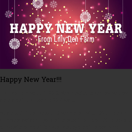
Happy New Year!!!
Thank you for a wonderful 2013. We are excited to see how we grow
and change in this upcoming 2014 year!!!
We are beginning our second 10 weeks of our winter CSA. There are
still spaces available. If you are interested in joining our CSA check out
our website for more information, stop by one of the local farmer