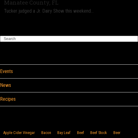
Manatee County, FL
Tucker judged a Jr. Dairy Show this weekend…
Search
Categories
Events
News
Recipes
Browse By Food
Apple Cider Vinegar
Bacon
Bay Leaf
Beef
Beef Stock
Beer