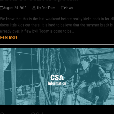
August 24, 2013
Lilly Den Farm
News
We know that this is the last weekend before reality kicks back in for all
those little kids out there. It is hard to believe that the summer break is
already over. It flew by!! Today is going to be…
Read more