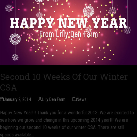
Second 10 Weeks Of Our Winter
CSA
January 2, 2014
Lilly Den Farm
News
Happy New Year!!! Thank you for a wonderful 2013. We are excited to
see how we grow and change in this upcoming 2014 year!!! We are
beginning our second 10 weeks of our winter CSA. There are still
spaces available…