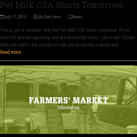
Pet Milk CSA Starts Tomorrow
July 17, 2013
Lilly Den Farm
News
This is just a reminder that the Pet Milk CSA starts tomorrow. If you
have not already signed up and are interested email, call or text Tucker
with your name, the amount of milk you would like a week and…
Read more