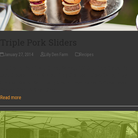
Triple Pork Sliders
January 27, 2014
Lilly Den Farm
Recipes
1 lb. Ground Pork 1 Mild Or Hot Sausage 1/4 Cup Finely Grated Pepper
Jack Cheese 1 Small Shallot, Finely Chopped 1 Clove Garlic, Finely
Chopped Kosher Salt Freshly Ground Black Pepper 8 Slices Bacon,
Cooked Crisp 16 Small Dinner…
Read more