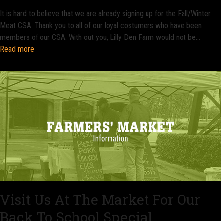
It is hard to believe that we are already signing up for the Fall/Winter
Meat CSA. Thank you to all of our loyal costumers who have been
members of our CSA. With out you, Lilly Den Farm would not be…
Read more
Visit Us At The Market For Our
Back To School Special