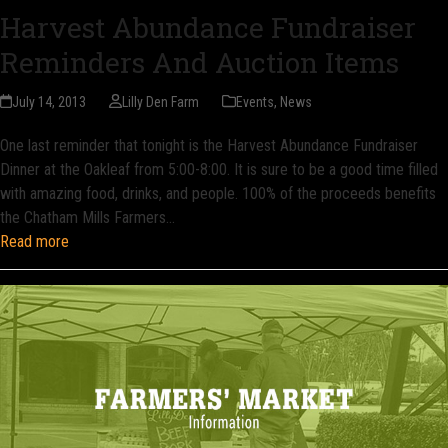
Harvest Abundance Fundraiser
Reminders And Auction Items
July 14, 2013
Lilly Den Farm
Events
,
News
One last reminder that tonight is the Harvest Abundance Fundraiser
Dinner at the Oakleaf from 5:00-8:00. It is sure to be a good time filled
with amazing food, drinks, and people. 100% of the proceeds benefits
the Chatham Mills Farmers…
Read more