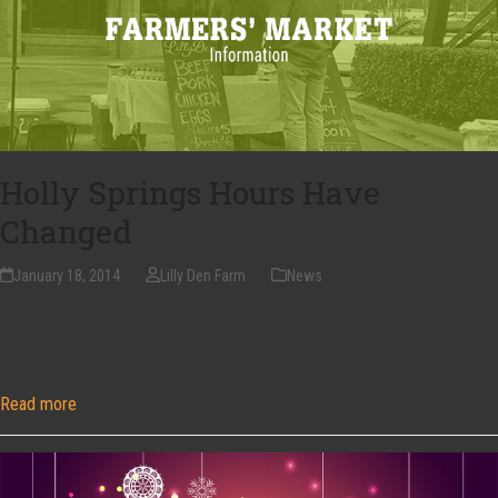
Holly Springs Hours Have
Changed
January 18, 2014
Lilly Den Farm
News
This is just a reminder to all my Holly Springs costumers that my hours
at Little Hen are now 1:00 - 2:30 until my kids basketball season is over.
Contact me if these hours do not work for you so…
Read more