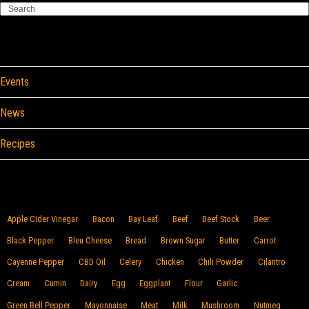
Search
Categories
Events
News
Recipes
Browse By Food
Apple Cider Vinegar
Bacon
Bay Leaf
Beef
Beef Stock
Beer
Black Pepper
Bleu Cheese
Bread
Brown Sugar
Butter
Carrot
Cayenne Pepper
CBD Oil
Celery
Chicken
Chili Powder
Cilantro
Cream
Cumin
Dairy
Egg
Eggplant
Flour
Garlic
Green Bell Pepper
Mayonnaise
Meat
Milk
Mushroom
Nutmeg