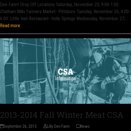
Den Farm! Drop Off Locations Saturday, November 23, 9:00-1:00:
Chatham Mills Farmers Market- Pittsboro Tuesday, November 26, 4:00-
6:00: Little Hen Restaurant- Holly Springs Wednesday, November 27,…
Read more
2013-2014 Fall Winter Meat CSA
September 26, 2013
Lilly Den Farm
News