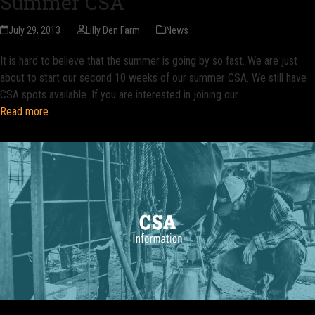
Summer CSA
July 29, 2013
Lilly Den Farm
News
It is hard to believe that the summer is going by so fast. We are just
about to start our second 10 weeks of our summer CSA. We still have
CSA spots available. If you are interested in joining our…
Read more