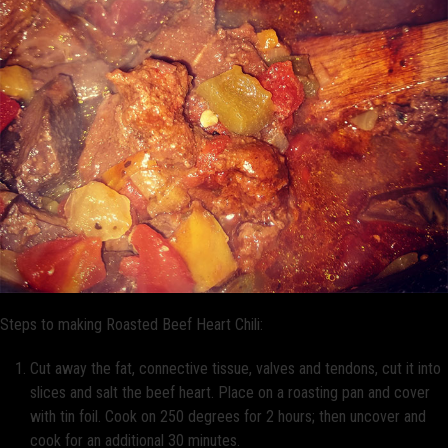
Steps to making Roasted Beef Heart Chili:
Cut away the fat, connective tissue, valves and tendons, cut it into
slices and salt the beef heart. Place on a roasting pan and cover
with tin foil. Cook on 250 degrees for 2 hours; then uncover and
cook for an additional 30 minutes.