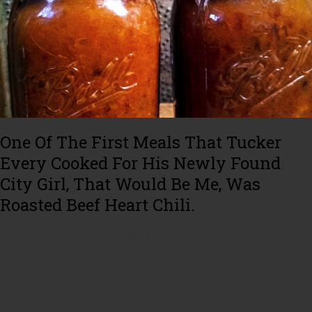
One Of The First Meals That Tucker
Every Cooked For His Newly Found
City Girl, That Would Be Me, Was
Roasted Beef Heart Chili.
It was a recipe that his dad has passed down to him. A recipe that was
cooked up in their little town of Schoharie, NY and shared with friends
and family throughout his childhood.
I have to admit, I was not looking forward to eating beef heart chili but