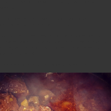
it made the house smell so warm and inviting I could resist when dinner
was served.
To my pleasant surprise, it was delicious. It was meaty and rich. Tucker
stole my heart with his dad’s heart chili recipe.
Even better yet, did you know that beef heart offers some of the
densest sources of nutrients like B vitamins, iron, phosphorus, copper
and magnesium, and are rich with the most important fat-soluble
vitamins, A, D, E and K?
It is an absolute no brainer that this is a recipe worth trying.