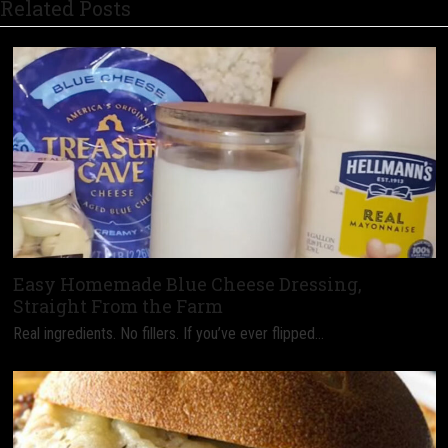
Related Posts
Easy Homemade Blue Cheese Dressing,
Straight From the Farm
Real ingredients. No fillers. If you’ve ever flipped…