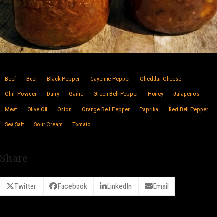
Beef
Beer
Black Pepper
Cayenne Pepper
Cheddar Cheese
Chili Powder
Dairy
Garlic
Green Bell Pepper
Honey
Jalapenos
Meat
Olive Oil
Onion
Orange Bell Pepper
Paprika
Red Bell Pepper
Sea Salt
Sour Cream
Tomato
Share
Twitter
Facebook
LinkedIn
Email