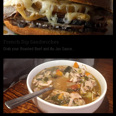
French Dip Sandwiches
Grab your Roasted Beef and Au Jus Sauce…