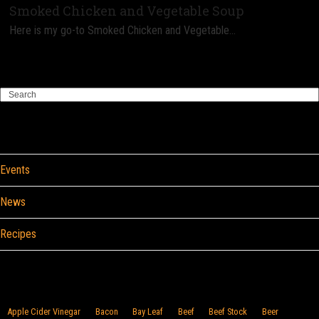
Smoked Chicken and Vegetable Soup
Here is my go-to Smoked Chicken and Vegetable…
Search
Categories
Events
News
Recipes
Browse By Food
Apple Cider Vinegar
Bacon
Bay Leaf
Beef
Beef Stock
Beer