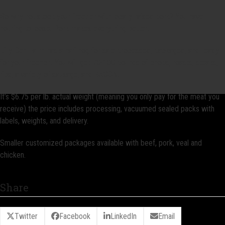
So why not stock your freezer with locally raised pork? You have
nothing to loose. Pork makes everything better!
Lilly Den Farm has a half hog for sale processed, packaged, and ready
for your freezer! You will get 70-100 pounds of chops, roasts, steaks,
ribs, a variety of sausage, and BACON!
It’s $6.75 per lb. actual weight (meaning you only pay for the meat you
receive) the price includes processing, vacuumed sealed packs with
labels, weights, and delivery.
Smaller customized packages available with beef, pork, veal and
chicken.
Share
Twitter
Facebook
LinkedIn
Email