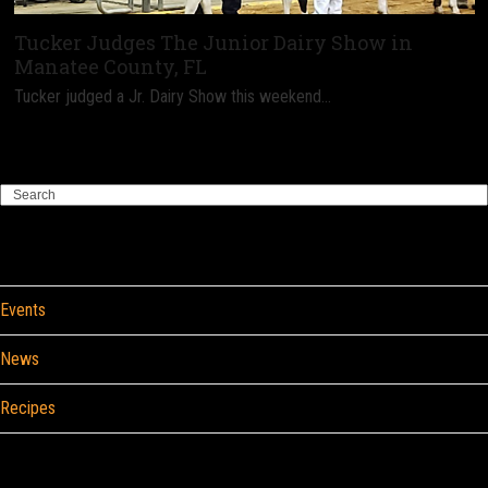
Tucker Judges The Junior Dairy Show in
Manatee County, FL
Tucker judged a Jr. Dairy Show this weekend…
Search
Categories
Events
News
Recipes
Browse By Food