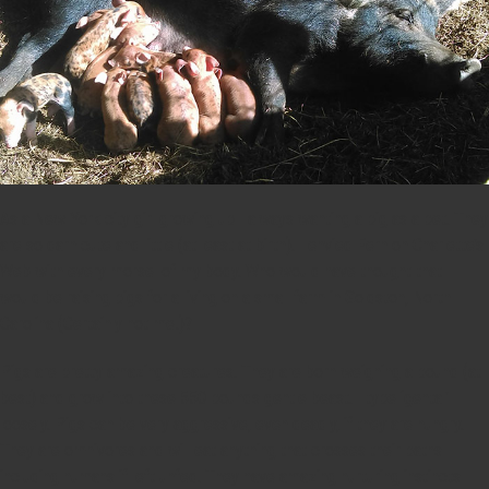
As a New York city girl growing up I always wanting a pig as a pet. They
are so darn cute and little (at least at birth). I envied Fern on Charlette’s
Web with every morsel of my body. Who would have thought that I
would be raising pigs for a living on a small farm in Goldston, North
Carolina (Certainly not me!)?
Pigs are pretty amazing creatures. They are born weighing a pound (at
best) and grow into these 550 pounds gentle beast. I type ‘gental’
loosely. Pigs can be very aggressive, even deadly, if they are hungry.
They are omnivores and will eat anything that crosses their paths
including humans if left unfed. They have amazing nurturing instincts