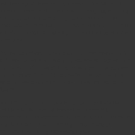
too. Mama pigs will attack anything or anyone if they feel that their
piglets are threatened. With that said, our full happy pigs, are friendly
and excited to see us because they know we have what they want
most… food. Our mama pigs birth in furrowing pens where their babies
are safe from danger. Our pigs are gentle beasts and a joy to feed and
watch grow.
Pig have litters of about 10 piglets at a time. These massive pigs “spit
out” these little babies with ease and grace. New born pigs walk within
the first couple of minutes of joining this world and immediately seek
their mama’s teat for milk. Piglets grow fast! They begin exploring
solids by 2 weeks old and are full grown in a year and ready to be
fattened.
More amazing than raising pigs is eating pigs. They are so versatile.
Pork goes well with sweet or savory sides. It’s amazing grilled,
smoked, sautéed, slow cooked, cured, broiled, roasted… just about any
way. Pork is tough yet tender, simple yet tasty and easy yet
complicated. Pork is truly tasty anyway, anyhow.