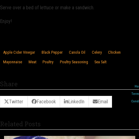
Serve over a bed of lettuce or make a sandwich.
Enjoy!
Apple Cider Vinegar
Black Pepper
Canola Oil
Celery
Chicken
Mayonnaise
Meat
Poultry
Poultry Seasoning
Sea Salt
Share
Ho
Term
Twitter
Facebook
LinkedIn
Email
Condi
Related Posts