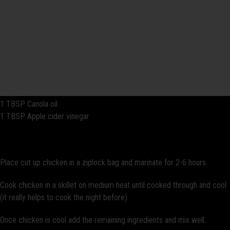
1 Cup marinade
2 Stalks of celery chopped up
1/2 Cup Mayo
Salt and Pepper to taste
Marinade
1 TBSP Poultry Seasoning
1 Tsp Salt
1 TBSP Canola oil
1 TBSP Apple cider vinegar
Directions:
Place cut up chicken in a ziplock bag and marinate for 2-6 hours.
Cook chicken in a skillet on medium heat until cooked through and cool
(it really helps to cook the night before).
Once chicken is cool add the remaining ingredients and mix well.