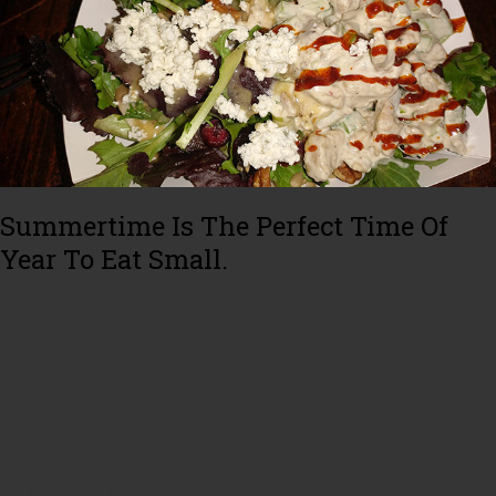
Summertime Is The Perfect Time Of
Year To Eat Small.
One of my favorite summertime lunches is cold chicken salad over a
bed of lettuce with a light vinaigrette dressing. It is packed with protein
to keep you full throughout the day but light and cool in the hot summer
temperatures.
What makes chicken salad an even better summertime meal is that it is
so easy to prep ahead of time by including cooking the chicken when
you are making a dinner earlier in the week,