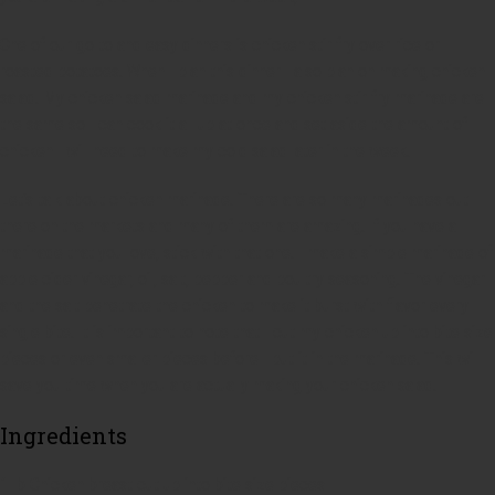
One of our go to and easy dinners is chicken stir fry over rice or
roasted potatoes. When I plan this dinner I also plan on making chicken
salad. My chicken salad marinade and my chicken stir fry marinade are
the same so I can cook it all up at once and set aside the amount of
chicken I will need to make my cold salad later in the week.
Let’s talk about chicken marinade. There are so many marinades out
there on the markets and many of them are amazing. If you have a
marinade that you love, stick with that one. I make a simple marinade of
apple cider vinegar, oil, salt, pepper and poultry seasoning. The vinegar
and the salt penetrate the chicken to make it burst with flavor every
single bite. It is important to note that I cut my chicken up into bite size
pieces or even smaller pieces before I put it in the marinade. This will
save you time when you are actually making your chicken salad.
Ingredients
1 lb Chicken breast cut up into bite size pieces