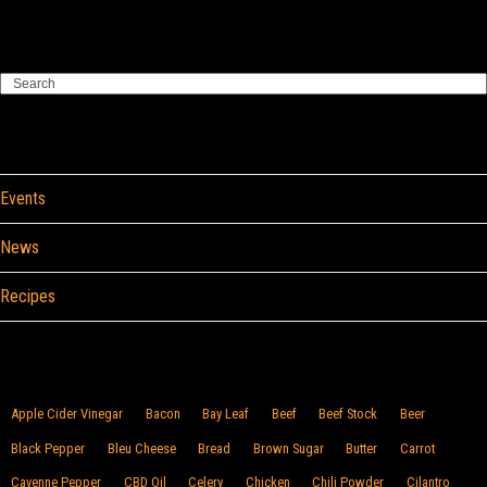
Search
Categories
Events
News
Recipes
Browse By Food
Apple Cider Vinegar
Bacon
Bay Leaf
Beef
Beef Stock
Beer
Black Pepper
Bleu Cheese
Bread
Brown Sugar
Butter
Carrot
Cayenne Pepper
CBD Oil
Celery
Chicken
Chili Powder
Cilantro