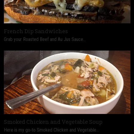
French Dip Sandwiches
Grab your Roasted Beef and Au Jus Sauce…
Smoked Chicken and Vegetable Soup
Here is my go-to Smoked Chicken and Vegetable…