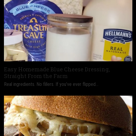
Easy Homemade Blue Cheese Dressing,
Straight From the Farm
Real ingredients. No fillers. If you’ve ever flipped…