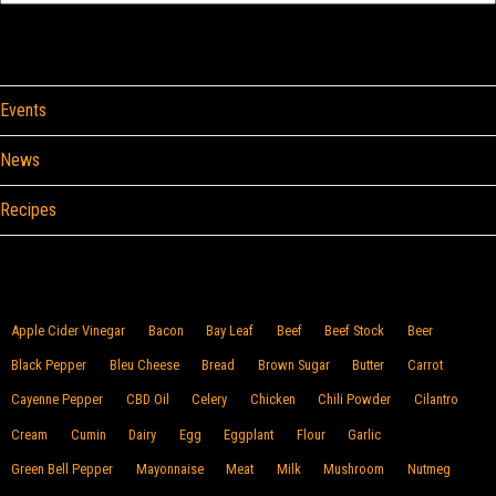
Categories
Events
News
Recipes
Browse By Food
Apple Cider Vinegar
Bacon
Bay Leaf
Beef
Beef Stock
Beer
Black Pepper
Bleu Cheese
Bread
Brown Sugar
Butter
Carrot
Cayenne Pepper
CBD Oil
Celery
Chicken
Chili Powder
Cilantro
Cream
Cumin
Dairy
Egg
Eggplant
Flour
Garlic
Green Bell Pepper
Mayonnaise
Meat
Milk
Mushroom
Nutmeg