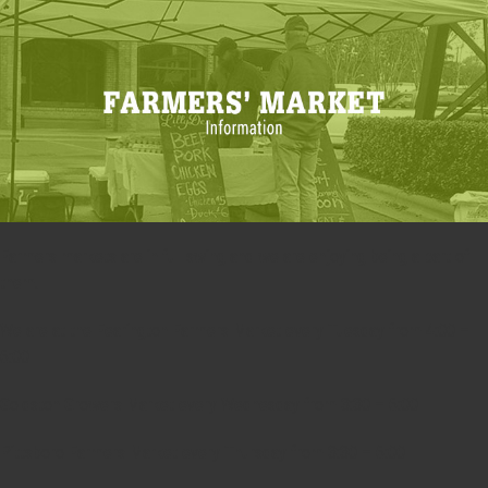
Farmers markets are in full swing and we are enjoying being a part of
them.
We are at the Fearington Farmers Market every Tuesday from 4:00 –
6:00
Goldston Growers Market every Wednesday from 3:30 – 6:00
Pittsboro Farmers Market every Thursday from 3:30 – 6:00