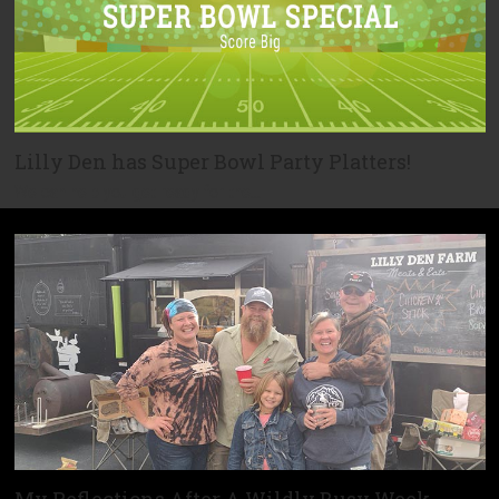
Lilly Den has Super Bowl Party Platters!
We can help you get ready for the…
My Reflections After A Wildly Busy Week…