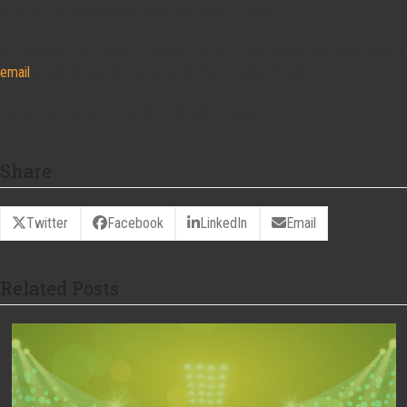
Chatham Mills every Saturday from 8:00 – 12:00
Our CSA can be picked up at any market. If you have any special orders
email
or call so we can be sure to have it ready for you.
Remember, we are here to “Meat your Needs!”
Share
Twitter
Facebook
LinkedIn
Email
Related Posts