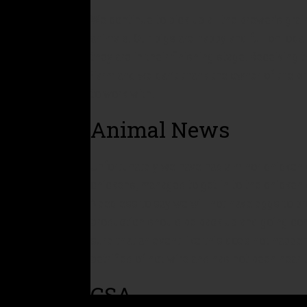
We continue to pick up all the brewer’s gra
animals. Our pigs are happy and full on local
they are in their finishing stage. Receiving
Farm and we can’t thank the owner of the br
to work with.
Animal News
Unfortunately we have had a minor chicken 
chickens, managed to get in to the chicken 
Needless to say we will not have eggs to pr
production should be back up and going co
sure that an event like this does not happe
petrified of hot wire and has not been near 
CSA