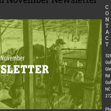
C
O
N
T
A
C
T
52
Go
Gl
Rd
Gol
NC
27
Ph