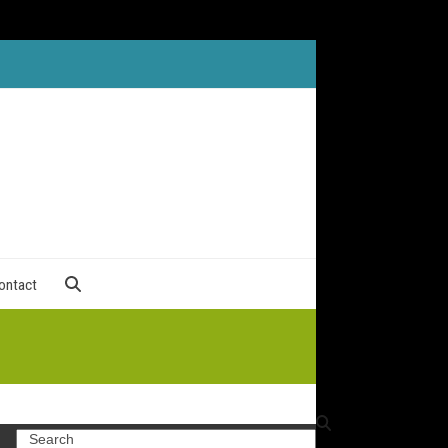
ontact
Search