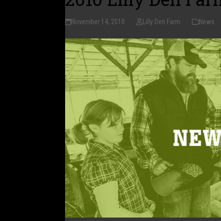
November 14, 2010
Lilly Den Farm
News