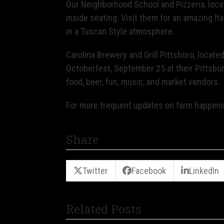
Our Neighborhood School and Pizzeria, loca
inside seating. Visit them for an amazing It
in a Tuscan Style atmosphere.
Carolina Brewery and Grill Pittsboro, locate
Octoberfest, September 25 at their Pittsboro
food, beer, fun, music, and market vendors.
For more frequent updates on farm happen
Share
Twitter
Facebook
LinkedIn
Related Posts