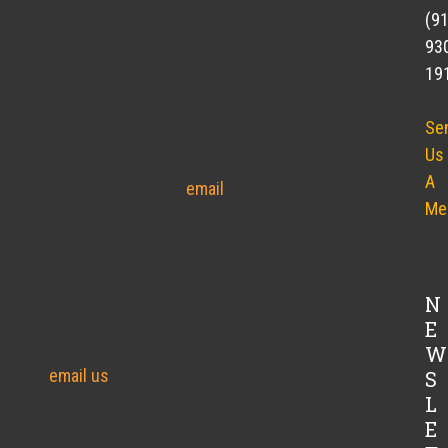
(9
farmer’s market season. Next week will be our last week
93
 Day before Thanksgiving Market the Carolina Brewery
19
30pm. We will also be at Angelina’s Kitchen on Thursday
rolina Brewery, Saturdays from 11:00am-12:30pm
Se
will have our coolers full of meat for everyone to
Us
able to supply quality meat to our community throughout
A
uraged. Contact Tucker via
email
or cell phone (919)-356-
Me
N
k until after December 2. However, we have a large
E
y weekend needs. If you would like to place an order before
W
5330 or
email us
to ensure that you get the cuts and
S
L
nksgiving orders ready for pick up at the Carolina
E
e Thanksgiving.