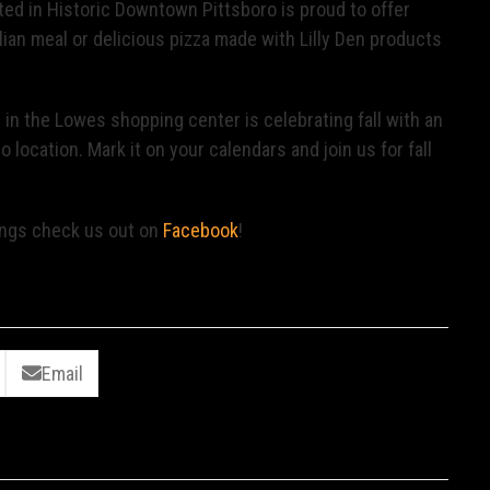
ted in Historic Downtown Pittsboro is proud to offer
alian meal or delicious pizza made with Lilly Den products
d in the Lowes shopping center is celebrating fall with an
 location. Mark it on your calendars and join us for fall
ings check us out on
Facebook
!
Email