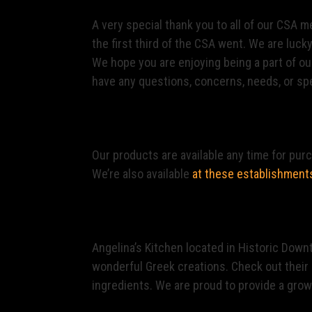
A very special thank you to all of our CSA
the first third of the CSA went. We are luck
We hope you are enjoying being a part of ou
have any questions, concerns, needs, or spe
Finding Our Products
Our products are available any time for pur
We’re also available
at these establishment
Restaurants
Angelina’s Kitchen located in Historic Down
wonderful Greek creations. Check out their 
ingredients. We are proud to provide a growi