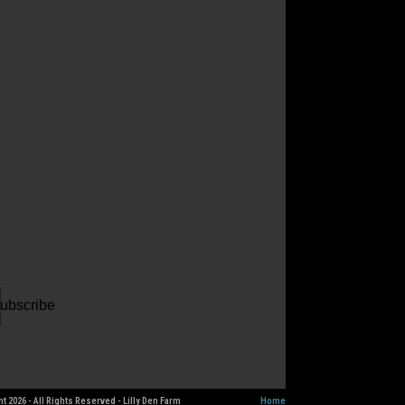
ur
il
dress
ubscribe
t 2026 - All Rights Reserved - Lilly Den Farm
Home