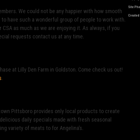
Site Ph
 members. We could not be any happier with how smooth
Created
y to have such a wonderful group of people to work with.
r CSA as much as we are enjoying it. As always, if you
cial requests contact us at any time.
chase at Lilly Den Farm in Goldston. Come check us out!
s
.
town Pittsboro provides only local products to create
delicious daily specials made with fresh seasonal
ng variety of meats to for Angelina’s.