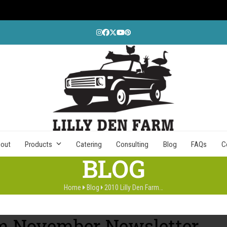
Instagram
Facebook
Twitter
YouTube
Pinterest
out
Products
Catering
Consulting
Blog
FAQs
C
BLOG
Home
Blog
2010 Lilly Den Farm…
rm November Newsletter