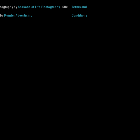
otography by
Seasons of Life Photography
| Site
Terms and
 by
Pointer Advertising
Conditions