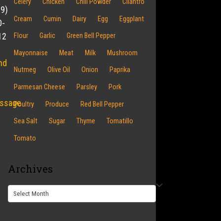
Celery
Chicken
Chili Powder
Cilantro
19)
Cream
Cumin
Dairy
Egg
Eggplant
0-
12
Flour
Garlic
Green Bell Pepper
Mayonnaise
Meat
Milk
Mushroom
nd
Nutmeg
Olive Oil
Onion
Paprika
Parmesan Cheese
Parsley
Pork
ssage
Poultry
Produce
Red Bell Pepper
Sea Salt
Sugar
Thyme
Tomatillo
Tomato
Archives
Archives