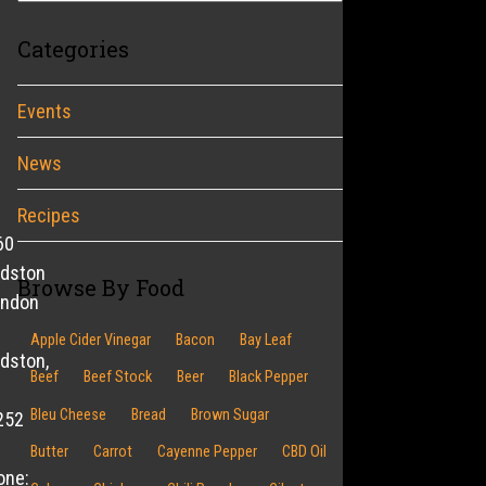
Categories
Events
News
Recipes
60
ldston
Browse By Food
endon
Apple Cider Vinegar
Bacon
Bay Leaf
dston,
Beef
Beef Stock
Beer
Black Pepper
Bleu Cheese
Bread
Brown Sugar
252
Butter
Carrot
Cayenne Pepper
CBD Oil
one: