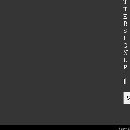
T
in from Carolina Brewery to feed our pigs and other
T
E
 grains and our steers are feed this delicious grain as
R
 the brewers grain had been a wonderful asset to Lilly Den
S
ewery, Robert, and his brew crew for being so wonderful
I
G
N
U
P
catastrophe on the farm. Our dog, who doesn’t care for
coop and proceeded to kill 50+ of our laying chickens.
Yo
ovide you with throughout the winter. Our egg
ema
me spring. We are sorry for any convenience. To make
ad
S
n again we hot-wired around the chicken barn. Molson is
the barn since.
Copyrigh