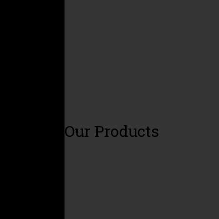
Thank you to everyone one for a wonderful 
at the markets. However, there is a special
Wednesday, November 24 from 8:00am to 12:
afternoons from 5:00pm-6:30pm and The Ca
handing out shares to our CSA members. We 
purchase. This is a great way for us to be 
the winter. Special orders are always enco
5330.
Our Products
Unfortunately we will not have any more por
variety of beef and veal for all your holida
Thanksgiving contact Tucker at (919) 356-
variety you are looking for. We will have tha
Brewery the Saturday and Wednesday befor