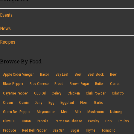
Events
News
Recipes
Browse By Food
Apple Cider Vinegar
Bacon
Bay Leaf
Beef
Beef Stock
Beer
Black Pepper
Bleu Cheese
Bread
Brown Sugar
Butter
Carrot
Cayenne Pepper
CBD Oil
Celery
Chicken
Chili Powder
Cilantro
Cream
Cumin
Dairy
Egg
Eggplant
Flour
Garlic
Green Bell Pepper
Mayonnaise
Meat
Milk
Mushroom
Nutmeg
Olive Oil
Onion
Paprika
Parmesan Cheese
Parsley
Pork
Poultry
Produce
Red Bell Pepper
Sea Salt
Sugar
Thyme
Tomatillo