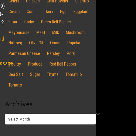
Celery
Chicken
Chili Powder
Cilantro
19)
Cream
Cumin
Dairy
Egg
Eggplant
0-
12
Flour
Garlic
Green Bell Pepper
Mayonnaise
Meat
Milk
Mushroom
nd
Nutmeg
Olive Oil
Onion
Paprika
Parmesan Cheese
Parsley
Pork
ssage
Poultry
Produce
Red Bell Pepper
Sea Salt
Sugar
Thyme
Tomatillo
Tomato
Archives
Archives