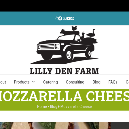
Instagram
Facebook
Twitter
YouTube
Pinterest
out
Products
Catering
Consulting
Blog
FAQs
C
OZZARELLA CHEE
Home
Blog
Mozzarella Cheese