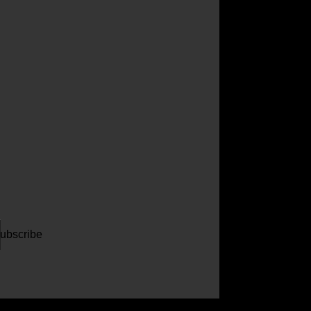
ur
il
dress
ubscribe