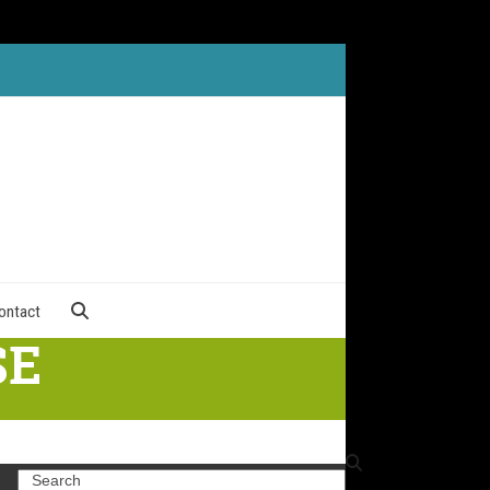
ontact
SE
Search