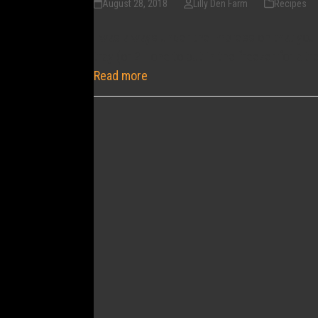
August 28, 2018
Lilly Den Farm
Recipes
I was always under the impression that you 
tray (or 2 - one to put in the freezer for a tr
Read more