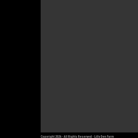
Copyright 2026 - All Rights Reserved - Lilly Den Farm