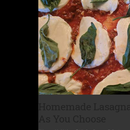
Homemade Lasagna: 
As You Choose