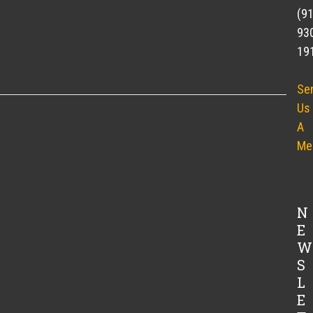
(9
93
needed to devote an ENTIRE day of your life to making a
19
eat in the future) of lasagna. After all,…
Se
Us
A
Me
N
E
W
S
L
E