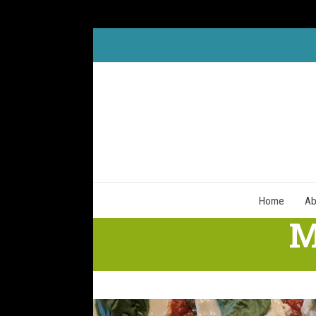
Skip
to
content
Home
Ab
M