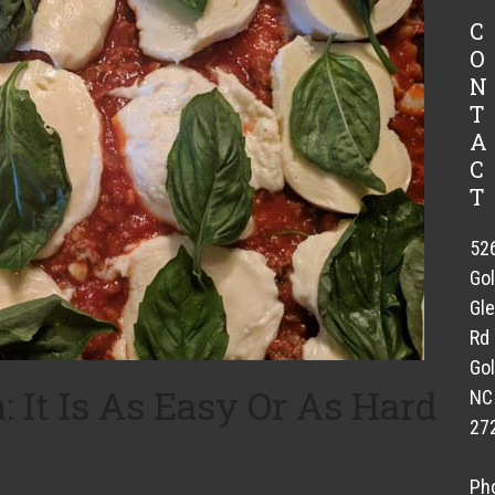
C
O
N
T
A
C
T
52
Go
Gl
Rd
Gol
It Is As Easy Or As Hard
NC
27
Ph