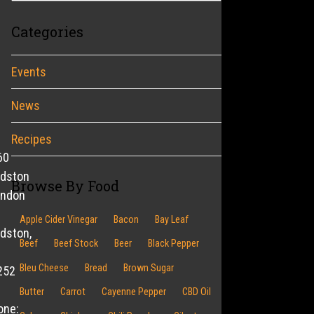
Categories
Events
News
Recipes
60
ldston
Browse By Food
endon
Apple Cider Vinegar
Bacon
Bay Leaf
dston,
Beef
Beef Stock
Beer
Black Pepper
Bleu Cheese
Bread
Brown Sugar
252
Butter
Carrot
Cayenne Pepper
CBD Oil
one: