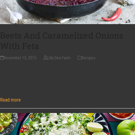
Beets And Caramelized Onions
With Feta
November 13, 2015
Lilly Den Farm
Recipes
2 TBSP. Apple Cider Vinegar 1 Tsp. Dijon Mustard (Preferably Whole-
Grain Or Coarse-Grain) 1/4 Tsp. Black Pepper 3/4 Tsp. Salt 5 TBSP.
Olive Oil 1 lb. Onions (2 Medium), Quartered Lengthwise, Then Cut
Crosswise Into 1-Inch Pieces 2 (15 oz.)…
Read more