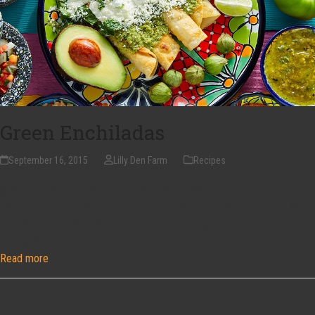
Green Enchiladas
September 16, 2015
Lilly Den Farm
Recipes
3 Poblano Peppers 3-4 Tomatillos 1/2 Cup Water 1/4 Cup Unsalted Dry
Roasted Peanuts 1/2 Medium Onion 2 TBSP. Cilantro (Chopped) 1/2
Tsp. Salt Or To Taste 8 6-Inch Corn Tortillas 2 Cups Cooked Chicken Or
Turkey (Shredded) 1/2 Cup…
Read more