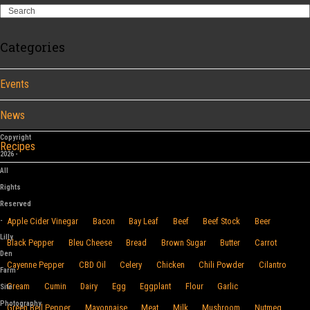
Search
Categories
Events
News
Copyright
Recipes
2026 -
All
Browse By Food
Rights
Reserved
-
Apple Cider Vinegar
Bacon
Bay Leaf
Beef
Beef Stock
Beer
Lilly
Black Pepper
Bleu Cheese
Bread
Brown Sugar
Butter
Carrot
Den
Cayenne Pepper
CBD Oil
Celery
Chicken
Chili Powder
Cilantro
Farm
Cream
Cumin
Dairy
Egg
Eggplant
Flour
Garlic
Site
Photography
Green Bell Pepper
Mayonnaise
Meat
Milk
Mushroom
Nutmeg