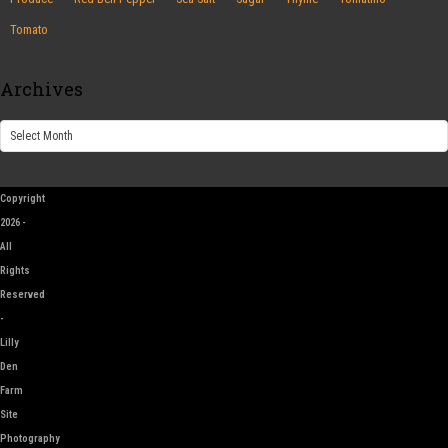
Tomato
Archives
Archives
Copyright
2026 -
All
Rights
Reserved
-
Lilly
Den
Farm
Site
Photography