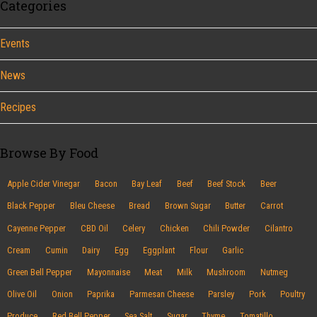
Categories
Events
News
Recipes
Browse By Food
Apple Cider Vinegar
Bacon
Bay Leaf
Beef
Beef Stock
Beer
Black Pepper
Bleu Cheese
Bread
Brown Sugar
Butter
Carrot
Cayenne Pepper
CBD Oil
Celery
Chicken
Chili Powder
Cilantro
Cream
Cumin
Dairy
Egg
Eggplant
Flour
Garlic
Green Bell Pepper
Mayonnaise
Meat
Milk
Mushroom
Nutmeg
Olive Oil
Onion
Paprika
Parmesan Cheese
Parsley
Pork
Poultry
Produce
Red Bell Pepper
Sea Salt
Sugar
Thyme
Tomatillo