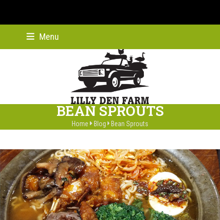
Skip
Menu
Instagram
Facebook
Twitter
YouTube
Pinterest
to
content
BEAN SPROUTS
Home
Blog
Bean Sprouts