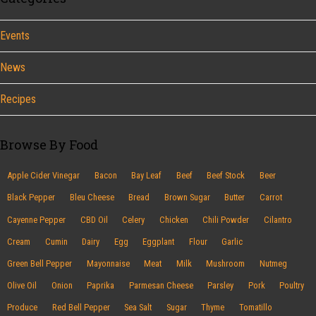
Events
News
Recipes
Browse By Food
Apple Cider Vinegar
Bacon
Bay Leaf
Beef
Beef Stock
Beer
Black Pepper
Bleu Cheese
Bread
Brown Sugar
Butter
Carrot
Cayenne Pepper
CBD Oil
Celery
Chicken
Chili Powder
Cilantro
Cream
Cumin
Dairy
Egg
Eggplant
Flour
Garlic
Green Bell Pepper
Mayonnaise
Meat
Milk
Mushroom
Nutmeg
Olive Oil
Onion
Paprika
Parmesan Cheese
Parsley
Pork
Poultry
Produce
Red Bell Pepper
Sea Salt
Sugar
Thyme
Tomatillo