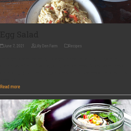
Egg Salad
June 7, 2021
Lilly Den Farm
Recipes
For anyone who has laying hens you know that spring brings on an
abundance of farm fresh eggs. Eggs are a powerful source of protein
and are highly nutritious. Eggs are one of the few foods that should be
classified…
Read more