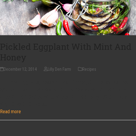
Pickled Eggplant With Mint And
Honey
December 12, 2014
Lilly Den Farm
Recipes
1 lb. Small Eggplants, Blossom Ends Trimmed, Cut Into Rounds About
3/8 Inch Thick 1 TBSP. Kosher Or Other Coarse Salt 2 TBSP. Lemon
Juice 2 TBSP. Distilled White Vinegar 2 TBSP. Honey 1/2 Cup Extra-
Virgin Olive Oil, Or More…
Read more