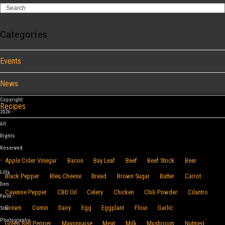
Search
Categories
Events
News
Copyright
Recipes
2026 -
All
Browse By Food
Rights
Reserved
-
Apple Cider Vinegar
Bacon
Bay Leaf
Beef
Beef Stock
Beer
Lilly
Black Pepper
Bleu Cheese
Bread
Brown Sugar
Butter
Carrot
Den
Cayenne Pepper
CBD Oil
Celery
Chicken
Chili Powder
Cilantro
Farm
Cream
Cumin
Dairy
Egg
Eggplant
Flour
Garlic
Site
Photography
Green Bell Pepper
Mayonnaise
Meat
Milk
Mushroom
Nutmeg