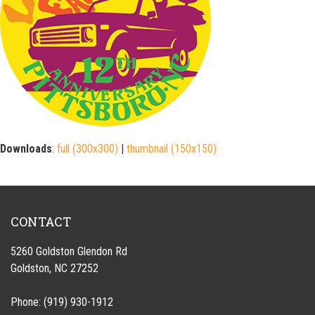
Downloads
:
full (300x300)
|
thumbnail (150x150)
CONTACT
5260 Goldston Glendon Rd
Goldston, NC 27252
Phone: (919) 930-1912