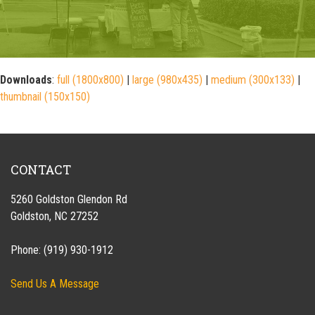
Downloads
:
full (1800x800)
|
large (980x435)
|
medium (300x133)
|
thumbnail (150x150)
CONTACT
5260 Goldston Glendon Rd
Goldston, NC 27252
Phone: (919) 930-1912
Send Us A Message